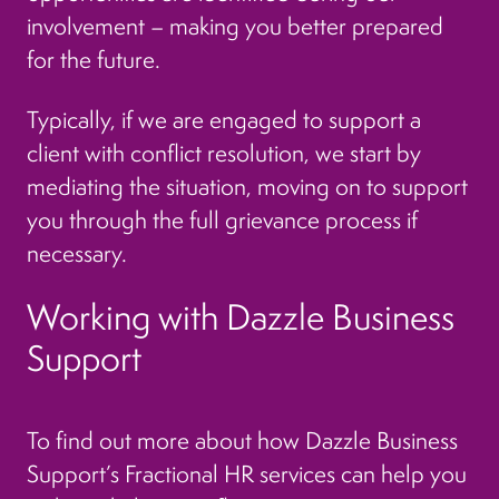
involvement – making you better prepared
for the future.
Typically, if we are engaged to support a
client with conflict resolution, we start by
mediating the situation, moving on to support
you through the full grievance process if
necessary.
Working with Dazzle Business
Support
To find out more about how Dazzle Business
Support’s Fractional HR services can help you