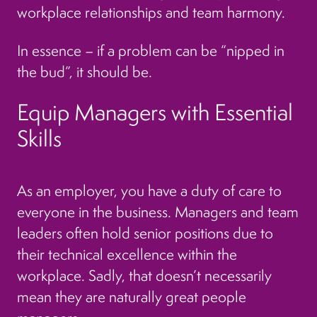
workplace relationships and team harmony.
In essence – if a problem can be “nipped in
the bud”, it should be.
Equip Managers with Essential
Skills
As an employer, you have a duty of care to
everyone in the business. Managers and team
leaders often hold senior positions due to
their technical excellence within the
workplace. Sadly, that doesn’t necessarily
mean they are naturally great people