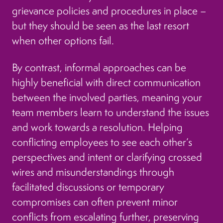
grievance policies and procedures in place –
but they should be seen as the last resort
when other options fail.
By contrast, informal approaches can be
highly beneficial with direct communication
between the involved parties, meaning your
team members learn to understand the issues
and work towards a resolution. Helping
conflicting employees to see each other’s
perspectives and intent or clarifying crossed
wires and misunderstandings through
facilitated discussions or temporary
compromises can often prevent minor
conflicts from escalating further, preserving