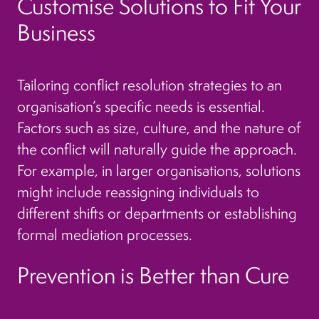
Customise Solutions to Fit Your
Business
Tailoring conflict resolution strategies to an
organisation’s specific needs is essential.
Factors such as size, culture, and the nature of
the conflict will naturally guide the approach.
For example, in larger organisations, solutions
might include reassigning individuals to
different shifts or departments or establishing
formal mediation processes.
Prevention is Better than Cure