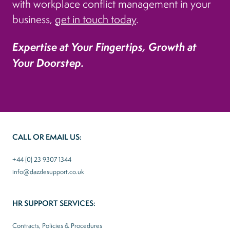
with workplace conflict management in your
business,
get in touch today
.
Expertise at Your Fingertips, Growth at
Your Doorstep.
CALL OR EMAIL US:
+44 (0) 23 9307 1344
info@dazzlesupport.co.uk
HR SUPPORT SERVICES:
Contracts, Policies & Procedures