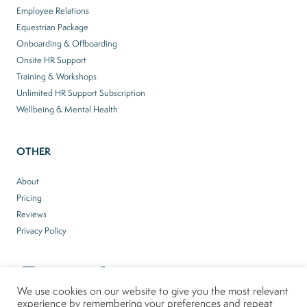
Employee Relations
Equestrian Package
Onboarding & Offboarding
Onsite HR Support
Training & Workshops
Unlimited HR Support Subscription
Wellbeing & Mental Health
OTHER
About
Pricing
Reviews
Privacy Policy
We use cookies on our website to give you the most relevant
experience by remembering your preferences and repeat