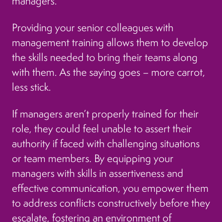
managers.
Providing your senior colleagues with
management training allows them to develop
the skills needed to bring their teams along
with them. As the saying goes – more carrot,
less stick.
If managers aren’t properly trained for their
role, they could feel unable to assert their
authority if faced with challenging situations
or team members. By equipping your
managers with skills in assertiveness and
effective communication, you empower them
to address conflicts constructively before they
escalate, fostering an environment of