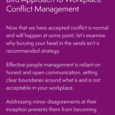
Conflict Management
Now that we have accepted conflict is normal
and will happen at some point, let’s examine
why burying your head in the sands isn’t a
recommended strategy.
Effective people management is reliant on
honest and open communication, setting
clear boundaries around what is and is not
acceptable in your workplace.
Addressing minor disagreements at their
inception prevents them from becoming