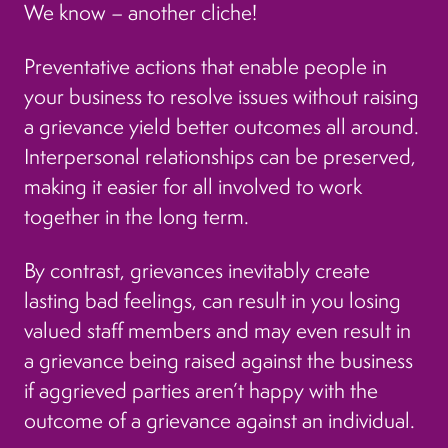
We know – another cliche!
Preventative actions that enable people in
your business to resolve issues without raising
a grievance yield better outcomes all around.
Interpersonal relationships can be preserved,
making it easier for all involved to work
together in the long term.
By contrast, grievances inevitably create
lasting bad feelings, can result in you losing
valued staff members and may even result in
a grievance being raised against the business
if aggrieved parties aren’t happy with the
outcome of a grievance against an individual.