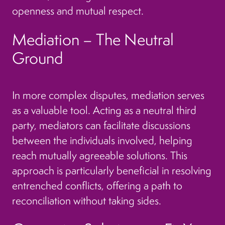
openness and mutual respect.
Mediation – The Neutral
Ground
In more complex disputes, mediation serves
as a valuable tool. Acting as a neutral third
party, mediators can facilitate discussions
between the individuals involved, helping
reach mutually agreeable solutions. This
approach is particularly beneficial in resolving
entrenched conflicts, offering a path to
reconciliation without taking sides.