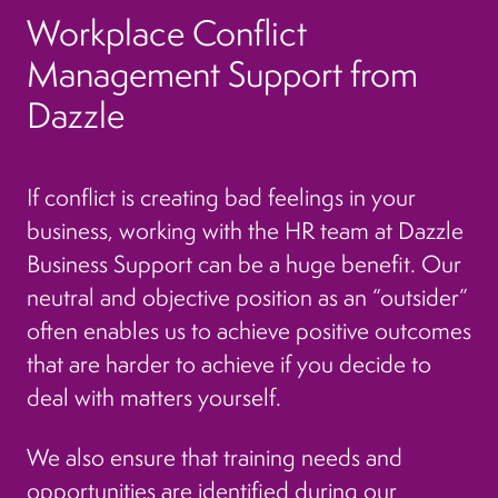
Workplace Conflict
Management Support from
Dazzle
If conflict is creating bad feelings in your
business, working with the HR team at Dazzle
Business Support can be a huge benefit. Our
neutral and objective position as an “outsider”
often enables us to achieve positive outcomes
that are harder to achieve if you decide to
deal with matters yourself.
We also ensure that training needs and
opportunities are identified during our