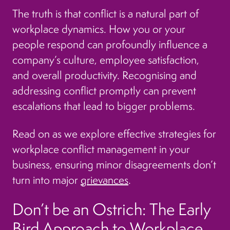
The truth is that conflict is a natural part of
workplace dynamics. How you or your
people respond can profoundly influence a
company’s culture, employee satisfaction,
and overall productivity. Recognising and
addressing conflict promptly can prevent
escalations that lead to bigger problems.
Read on as we explore effective strategies for
workplace conflict management in your
business, ensuring minor disagreements don’t
turn into major
grievances
.
Don’t be an Ostrich: The Early
Bird Approach to Workplace