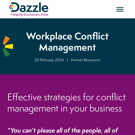
Workplace Conflict
Management
20 February 2024
|
Human Resources
Effective strategies for conflict
management in your business
“You can’t please all of the people, all of