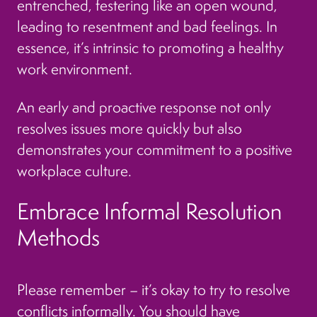
entrenched, festering like an open wound,
leading to resentment and bad feelings. In
essence, it’s intrinsic to promoting a healthy
work environment.
An early and proactive response not only
resolves issues more quickly but also
demonstrates your commitment to a positive
workplace culture.
Embrace Informal Resolution
Methods
Please remember – it’s okay to try to resolve
conflicts informally. You should have