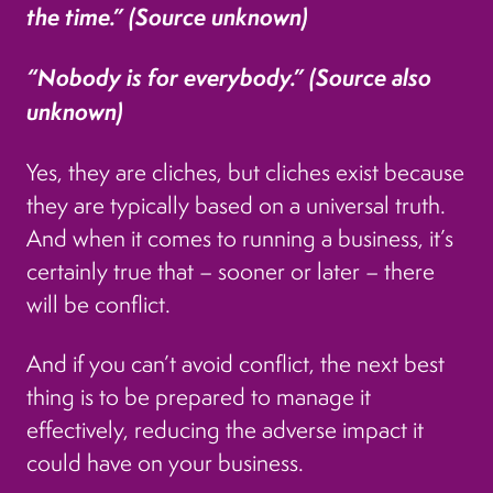
the time.” (Source unknown)
“Nobody is for everybody.” (Source also
unknown)
Yes, they are cliches, but cliches exist because
they are typically based on a universal truth.
And when it comes to running a business, it’s
certainly true that – sooner or later – there
will be conflict.
And if you can’t avoid conflict, the next best
thing is to be prepared to manage it
effectively, reducing the adverse impact it
could have on your business.